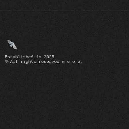
Established in 2025.
© All rights reserved m·e·e·c.