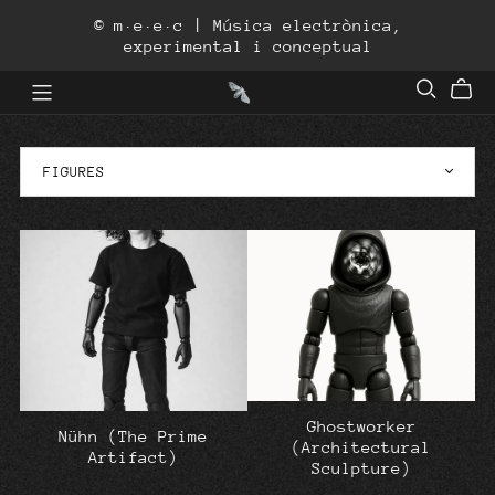
© m·e·e·c | Música electrònica,
experimental i conceptual
Ghostworker
Nühn (The Prime
(Architectural
Artifact)
Sculpture)