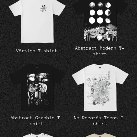
Abstract Modern T-
Vêrtigo T-shirt
shirt
Abstract Graphic T-
No Records Toons T-
shirt
shirt