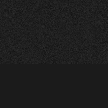
Established in 2025.
© All rights reserved m·e·e·c.