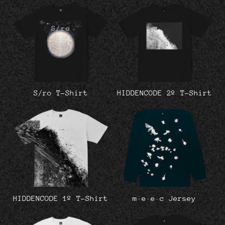
S/ro T-Shirt
HIDDENCODE 2º T-Shirt
HIDDENCODE 1º T-Shirt
m·e·e·c Jersey