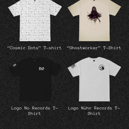
“Cosmic Dots” T-shirt
“Ghostworker” T-Shirt
Logo No Records T-
Logo Nühn Records T-
Shirt
Shirt