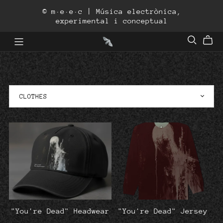
© m·e·e·c | Música electrònica,
experimental i conceptual
"You're Dead" Headwear
"You're Dead" Jersey